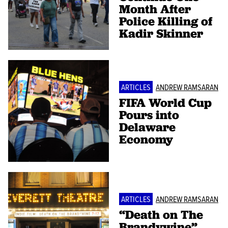
Month After
Police Killing of
Kadir Skinner
ARTICLES
ANDREW RAMSARAN
FIFA World Cup
Pours into
Delaware
Economy
ARTICLES
ANDREW RAMSARAN
“Death on The
Brandywine”