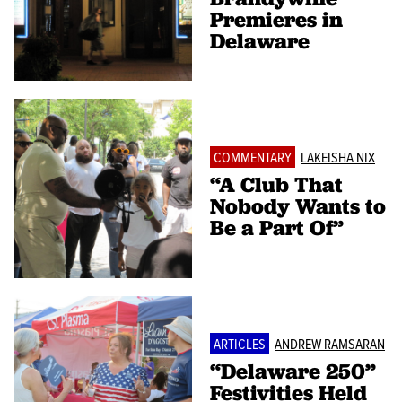
Premieres in
Delaware
COMMENTARY
LAKEISHA NIX
“A Club That
Nobody Wants to
Be a Part Of”
ARTICLES
ANDREW RAMSARAN
“Delaware 250”
Festivities Held