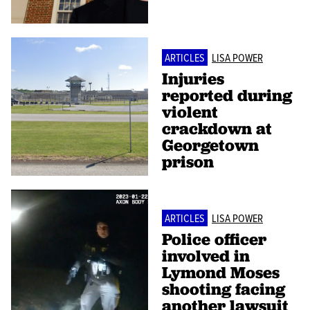
ARTICLES
LISA POWER
Injuries
reported during
violent
crackdown at
Georgetown
prison
ARTICLES
LISA POWER
Police officer
involved in
Lymond Moses
shooting facing
another lawsuit