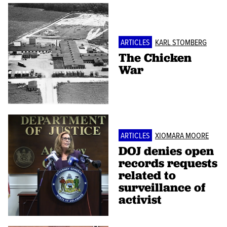
ARTICLES
KARL STOMBERG
The Chicken
War
ARTICLES
XIOMARA MOORE
DOJ denies open
records requests
related to
surveillance of
activist