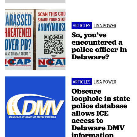
ARTICLES
LISA POWER
So, you’ve
encountered a
police officer in
Delaware?
ARTICLES
LISA POWER
Obscure
loophole in state
police database
allows ICE
access to
Delaware DMV
information