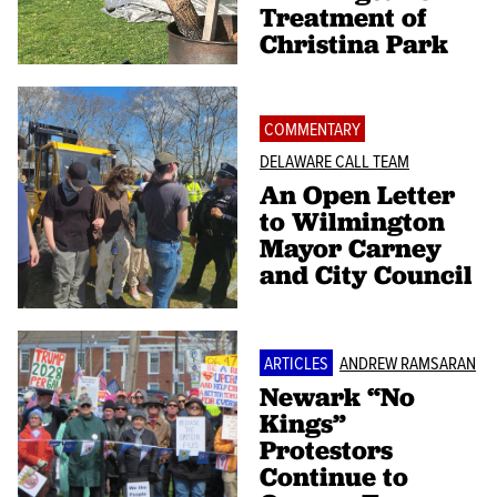
Treatment of
Christina Park
COMMENTARY
DELAWARE CALL TEAM
An Open Letter
to Wilmington
Mayor Carney
and City Council
ARTICLES
ANDREW RAMSARAN
Newark “No
Kings”
Protestors
Continue to