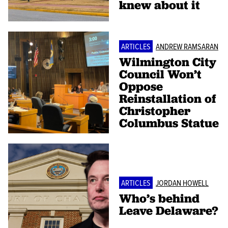
knew about it
ARTICLES
ANDREW RAMSARAN
Wilmington City
Council Won’t
Oppose
Reinstallation of
Christopher
Columbus Statue
ARTICLES
JORDAN HOWELL
Who’s behind
Leave Delaware?