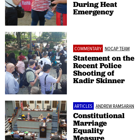
During Heat
Emergency
COMMENTARY
NOCAP TEAM
Statement on the
Recent Police
Shooting of
Kadir Skinner
ARTICLES
ANDREW RAMSARAN
Constitutional
Marriage
Equality
Measure