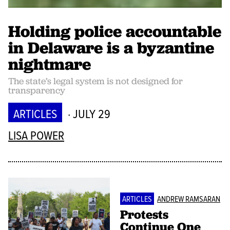
Holding police accountable
in Delaware is a byzantine
nightmare
The state’s legal system is not designed for
transparency
ARTICLES
· JULY 29
LISA POWER
ARTICLES
ANDREW RAMSARAN
Protests
Continue One