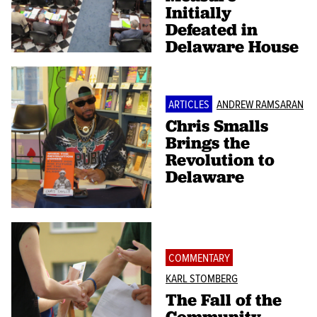
Initially
Defeated in
Delaware House
ARTICLES
ANDREW RAMSARAN
Chris Smalls
Brings the
Revolution to
Delaware
COMMENTARY
KARL STOMBERG
The Fall of the
Community