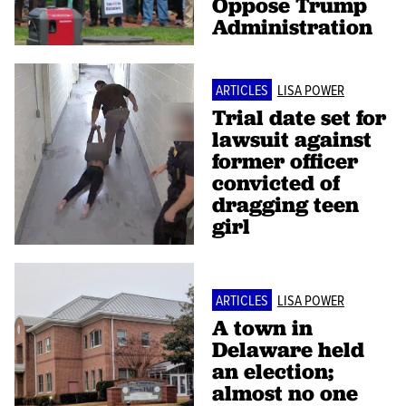
Oppose Trump
Administration
ARTICLES
LISA POWER
Trial date set for
lawsuit against
former officer
convicted of
dragging teen
girl
ARTICLES
LISA POWER
A town in
Delaware held
an election;
almost no one