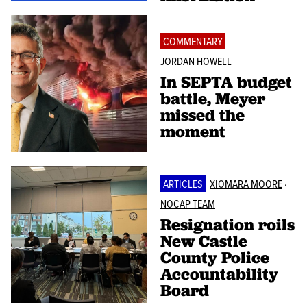
COMMENTARY
JORDAN HOWELL
In SEPTA budget
battle, Meyer
missed the
moment
ARTICLES
XIOMARA MOORE
·
NOCAP TEAM
Resignation roils
New Castle
County Police
Accountability
Board