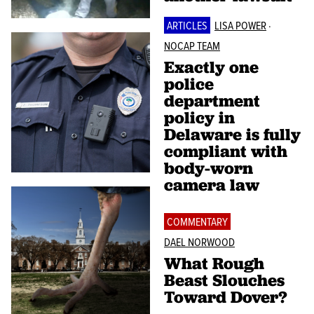
ARTICLES
LISA POWER
·
NOCAP TEAM
Exactly one
police
department
policy in
Delaware is fully
compliant with
body-worn
camera law
COMMENTARY
DAEL NORWOOD
What Rough
Beast Slouches
Toward Dover?