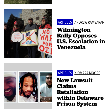
ARTICLES
ANDREW RAMSARAN
Wilmington
Rally Opposes
U.S. Escalation in
Venezuela
ARTICLES
XIOMARA MOORE
New Lawsuit
Claims
Retaliation
within Delaware
Prison System