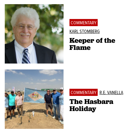
COMMENTARY
KARL STOMBERG
Keeper of the
Flame
COMMENTARY
R.E. VANELLA
The Hasbara
Holiday