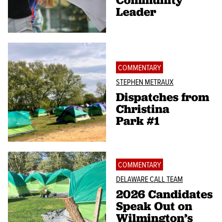
Leader
COMMENTARY
STEPHEN METRAUX
Dispatches from
Christina
Park #1
COMMENTARY
DELAWARE CALL TEAM
2026 Candidates
Speak Out on
Wilmington’s