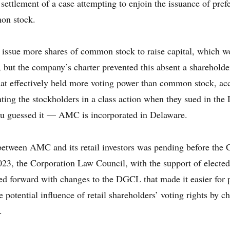
 settlement of a case attempting to enjoin the issuance of pre
mon stock.
ssue more shares of common stock to raise capital, which wo
s, but the company’s charter prevented this absent a sharehol
that effectively held more voting power than common stock, a
nting the stockholders in a class action when they sued in the
 guessed it — AMC is incorporated in Delaware.
 between AMC and its retail investors was pending before the
23, the Corporation Law Council, with the support of elected 
 forward with changes to the DGCL that made it easier for 
e potential influence of retail shareholders’ voting rights by 
.