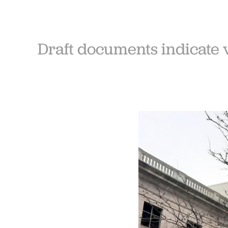
Draft documents indicate 