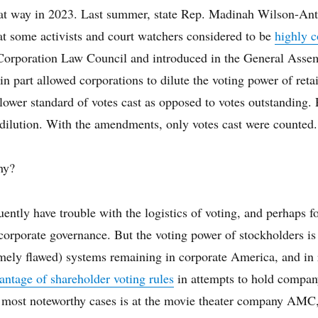
hat way in 2023. Last summer, state Rep. Madinah Wilson-An
at some activists and court watchers considered to be
highly c
 Corporation Law Council and introduced in the General Asse
 in part allowed corporations to dilute the voting power of retai
ower standard of votes cast as opposed to votes outstanding. 
 dilution. With the amendments, only votes cast were counted
hy?
uently have trouble with the logistics of voting, and perhaps fo
corporate governance. But the voting power of stockholders is
mely flawed) systems remaining in corporate America, and in r
antage of shareholder voting rules
in attempts to hold compan
 most noteworthy cases is at the movie theater company AMC,