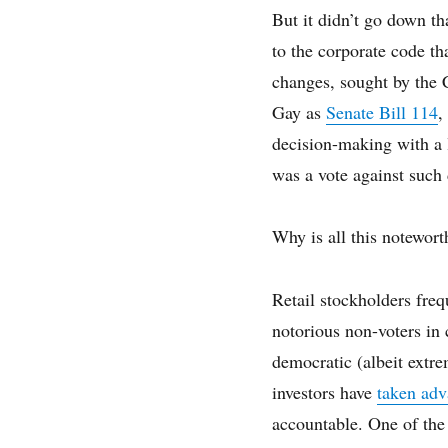
But it didn’t go down t
to the corporate code th
changes, sought by the
Gay as
Senate Bill 114
,
decision-making with a l
was a vote against such
Why is all this notewort
Retail stockholders freq
notorious non-voters in 
democratic (albeit extre
investors have
taken adv
accountable. One of the