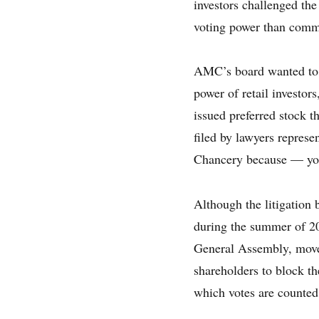
investors challenged the
voting power than com
AMC’s board wanted to i
power of retail investor
issued preferred stock 
filed by lawyers represe
Chancery because — you
Although the litigation
during the summer of 20
General Assembly, moved
shareholders to block th
which votes are counted