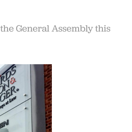
 the General Assembly this