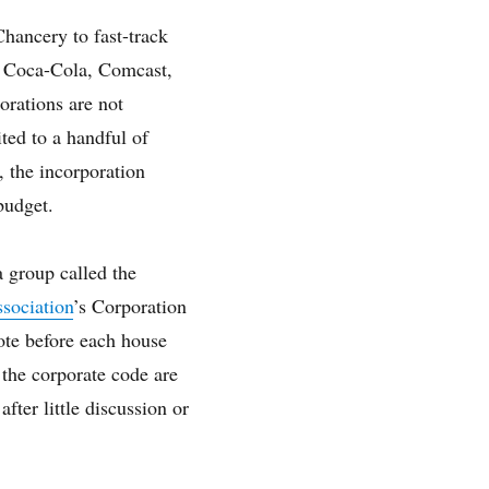
Chancery to fast-track
, Coca-Cola, Comcast,
orations are not
ited to a handful of
, the incorporation
budget.
a group called the
sociation
’s Corporation
ote before each house
the corporate code are
fter little discussion or