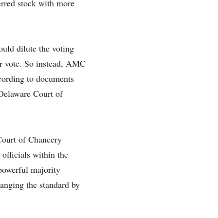
ferred stock with more
uld dilute the voting
der vote. So instead, AMC
ccording to documents
 Delaware Court of
 Court of Chancery
officials within the
powerful majority
changing the standard by