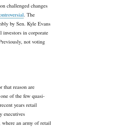
ton challenged changes
ontroversial
. The
mbly by Sen. Kyle Evans
l investors in corporate
Previously, not voting
.
r that reason are
 one of the few quasi-
ecent years retail
y executives
 where an army of retail