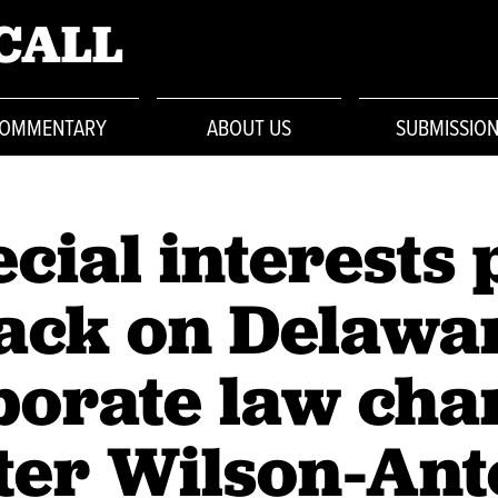
CALL
OMMENTARY
ABOUT US
SUBMISSIO
cial interests 
ack on Delawa
porate law cha
ter Wilson-An