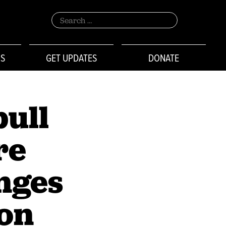
Search
for:
NS
GET UPDATES
DONATE
pull
re
nges
ton