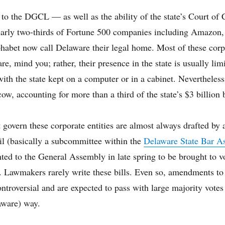
to the DGCL — as well as the ability of the state’s Court of 
early two-thirds of Fortune 500 companies including Amazon
habet now call Delaware their legal home. Most of these corp
e, mind you; rather, their presence in the state is usually lim
 with the state kept on a computer or in a cabinet. Nevertheless
cow, accounting for more than a third of the state’s $3 billion 
 govern these corporate entities are almost always drafted by 
l (basically a subcommittee within the
Delaware State Bar As
ted to the General Assembly in late spring to be brought to v
. Lawmakers rarely write these bills. Even so, amendments to 
ntroversial and are expected to pass with large majority votes a
aware) way.