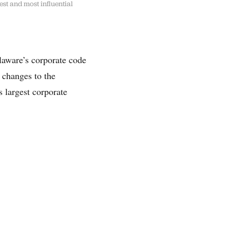
est and most influential
elaware’s corporate code
 changes to the
 largest corporate