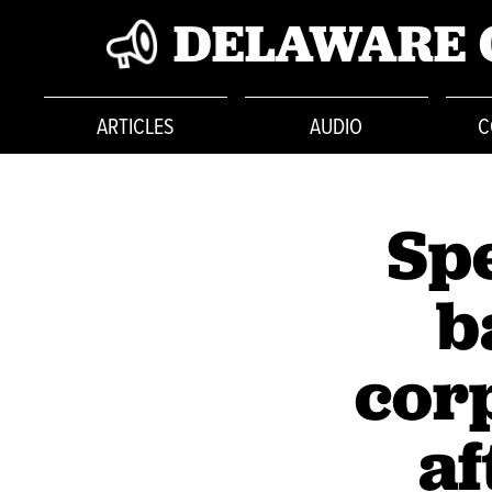
DELAWARE 
ARTICLES
AUDIO
C
Spe
b
cor
af