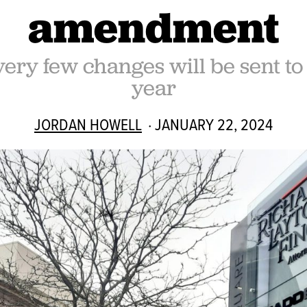
amendment
very few changes will be sent to
year
JORDAN HOWELL
· JANUARY 22, 2024