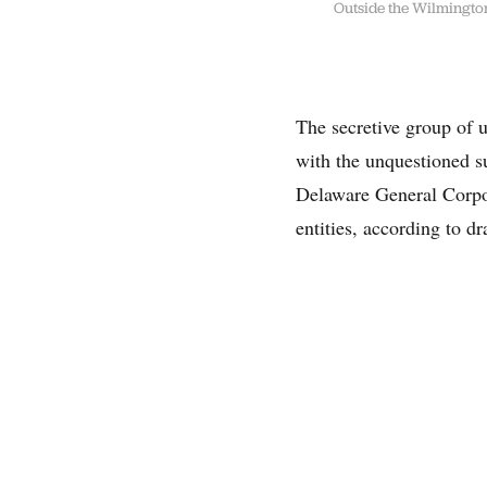
Outside the Wilmington,
The secretive group of u
with the unquestioned s
Delaware General Corpor
entities, according to d