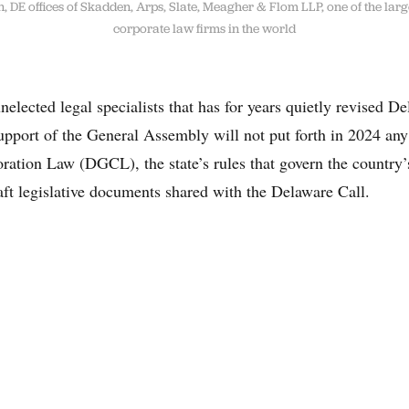
 DE offices of Skadden, Arps, Slate, Meagher & Flom LLP, one of the larg
corporate law firms in the world
nelected legal specialists that has for years quietly revised D
upport of the General Assembly will not put forth in 2024 any
ation Law (DGCL), the state’s rules that govern the country’s
raft legislative documents shared with the Delaware Call.