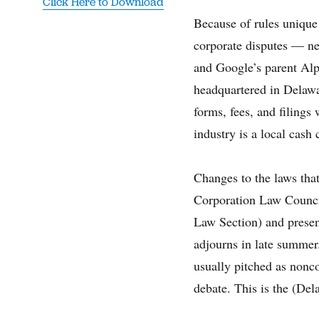
Click Here to Download
Because of rules unique 
corporate disputes — n
and Google’s parent Alp
headquartered in Delawar
forms, fees, and filings
industry is a local cash 
Changes to the laws that
Corporation Law Counci
Law Section) and presen
adjourns in late summer
usually pitched as nonco
debate. This is the (Del