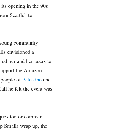
its opening in the 90s
rom Seattle” to
d young community
lls envisioned a
ed her and her peers to
y support the Amazon
 people of
Palestine
and
all he felt the event was
 question or comment
lp Smalls wrap up, the