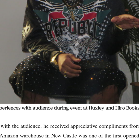
periences with audience during event at Huxley and Hiro Books
with the audience, he received appreciative compliments fro
Amazon warehouse in New Castle was one of the first opene