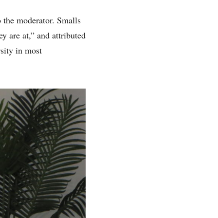
o the moderator. Smalls
y are at,” and attributed
rsity in most