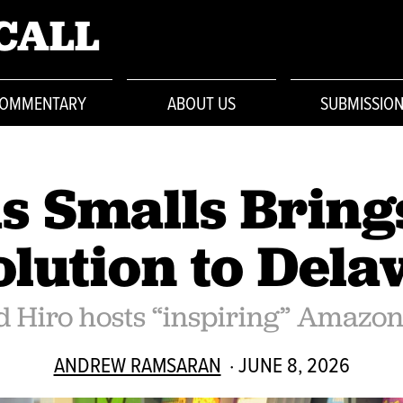
CALL
OMMENTARY
ABOUT US
SUBMISSIO
s Smalls Bring
lution to Del
 Hiro hosts “inspiring” Amazo
ANDREW RAMSARAN
· JUNE 8, 2026