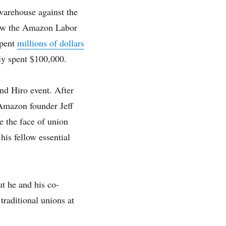
warehouse against the
how the Amazon Labor
spent
millions of dollars
ly spent $100,000.
nd Hiro event. After
 Amazon founder Jeff
e the face of union
his fellow essential
t he and his co-
traditional unions at