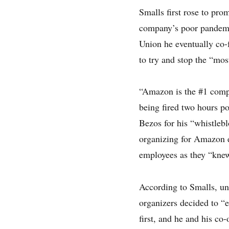
Smalls first rose to pr
company’s poor pandemi
Union he eventually co-
to try and stop the “mo
“Amazon is the #1 compa
being fired two hours p
Bezos for his “whistleb
organizing for Amazon em
employees as they “knew
According to Smalls, un
organizers decided to “
first, and he and his co