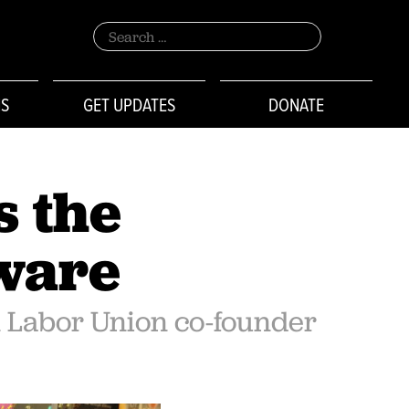
Search
for:
NS
GET UPDATES
DONATE
s the
aware
n Labor Union co-founder