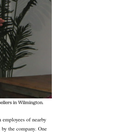
ellers in Wilmington.
m employees of nearby
d by the company. One