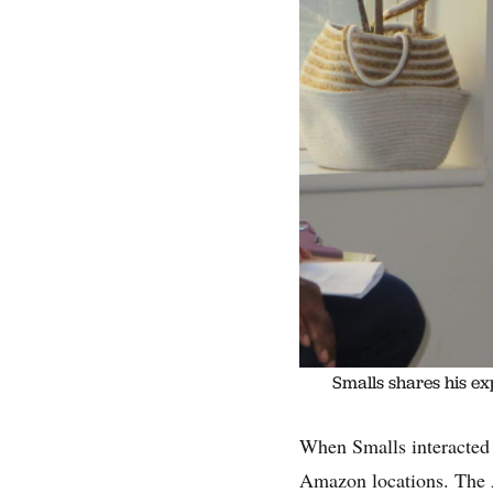
Smalls shares his ex
When Smalls interacted 
Amazon locations. The 