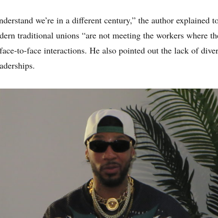
derstand we’re in a different century,” the author explained t
ern traditional unions “are not meeting the workers where the
 face-to-face interactions. He also pointed out the lack of dive
aderships.