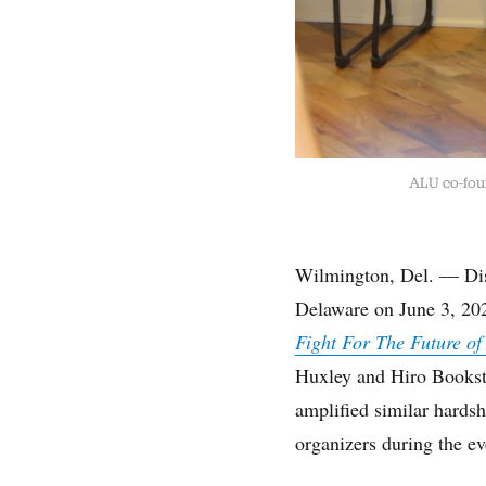
ALU co-foun
Wilmington, Del. — Dist
Delaware on June 3, 202
Fight For The Future of
Huxley and Hiro Booksto
amplified similar hards
organizers during the ev