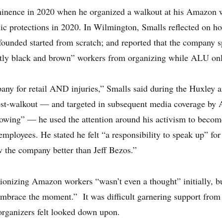
ominence in 2020 when he organized a walkout at his Amazon 
c protections in 2020. In Wilmington, Smalls reflected on 
founded started from scratch; and reported that the company 
stly black and brown” workers from organizing while ALU on
ny for retail AND injuries,” Smalls said during the Huxley a
ost-walkout — and targeted in subsequent media coverage by
lowing” — he used the attention around his activism to becom
ployees. He stated he felt “a responsibility to speak up” for 
 the company better than Jeff Bezos.”
ionizing Amazon workers “wasn’t even a thought” initially, bu
embrace the moment.” It was difficult garnering support from 
-organizers felt looked down upon.