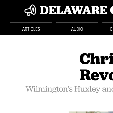
DELAWARE 
ARTICLES
AUDIO
C
Chri
Revo
Wilmington’s Huxley and