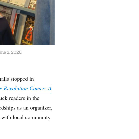
une 3, 2026.
alls stopped in
e Revolution Comes: A
uck readers in the
dships as an organizer,
e with local community