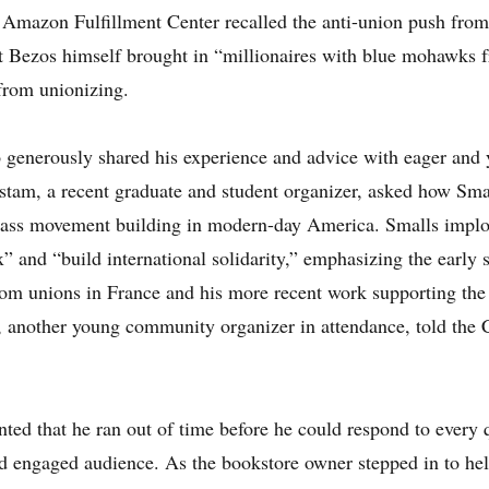
 Amazon Fulfillment Center recalled the anti-union push from 
at Bezos himself brought in “millionaires with blue mohawks f
from unionizing.
o generously shared his experience and advice with eager an
ostam, a recent graduate and student organizer, asked how Sma
lass movement building in modern-day America. Smalls implor
x” and “build international solidarity,” emphasizing the earl
om unions in France and his more recent work supporting the
, another young community organizer in attendance, told the C
ted that he ran out of time before he could respond to every
nd engaged audience. As the bookstore owner stepped in to he