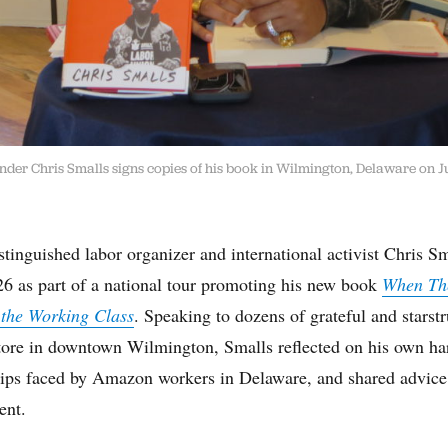
der Chris Smalls signs copies of his book in Wilmington, Delaware on J
inguished labor organizer and international activist Chris Sm
6 as part of a national tour promoting his new book
When Th
 the Working Class
. Speaking to dozens of grateful and starstr
re in downtown Wilmington, Smalls reflected on his own har
hips faced by Amazon workers in Delaware, and shared advic
ent.