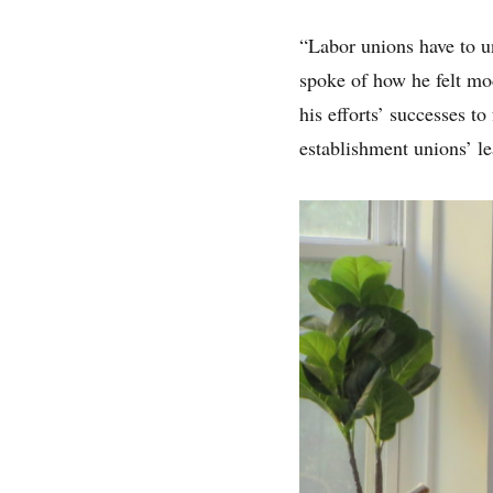
“Labor unions have to un
spoke of how he felt mod
his efforts’ successes to
establishment unions’ le