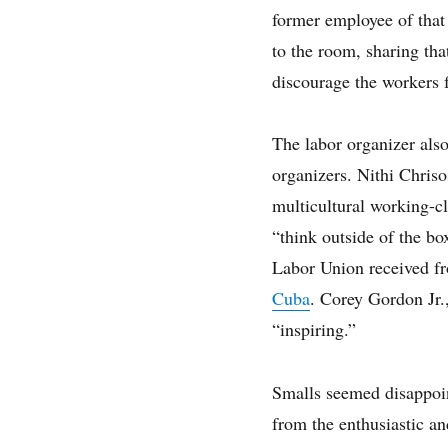
former employee of that
to the room, sharing th
discourage the workers 
The labor organizer als
organizers. Nithi Chris
multicultural working-c
“think outside of the bo
Labor Union received fr
Cuba
. Corey Gordon Jr.
“inspiring.”
Smalls seemed disappoin
from the enthusiastic a