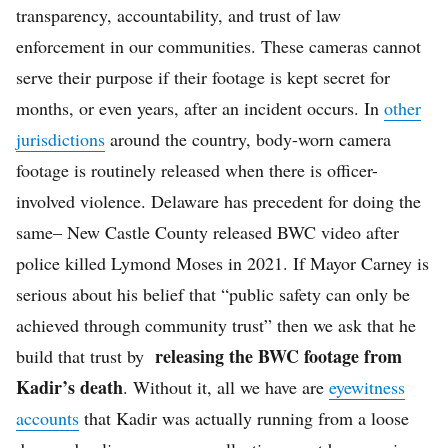
transparency, accountability, and trust of law
enforcement in our communities. These cameras cannot
serve their purpose if their footage is kept secret for
months, or even years, after an incident occurs. In
other
jurisdictions
around the country, body-worn camera
footage is routinely released when there is officer-
involved violence. Delaware has precedent for doing the
same– New Castle County released BWC video after
police killed Lymond Moses in 2021. If Mayor Carney is
serious about his belief that “public safety can only be
achieved through community trust” then we ask that he
releasing the BWC footage from
build that trust by
Kadir’s death
. Without it, all we have are
eyewitness
accounts
that Kadir was actually running from a loose