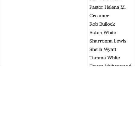
Pastor Helena M.
Creamer
Rob Bullock
Robin White
Sharronna Lewis
Sheila Wyatt
Tamma White
Teresa Muhammad
Tiffany Griffin
Valeria Muhammad
Waynna Dobson