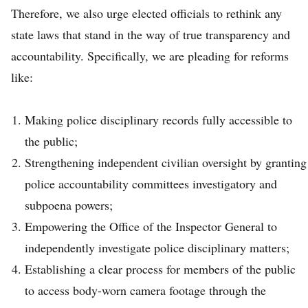
Therefore, we also urge elected officials to rethink any
state laws that stand in the way of true transparency and
accountability. Specifically, we are pleading for reforms
like:
Making police disciplinary records fully accessible to
the public;
Strengthening independent civilian oversight by granting
police accountability committees investigatory and
subpoena powers;
Empowering the Office of the Inspector General to
independently investigate police disciplinary matters;
Establishing a clear process for members of the public
to access body-worn camera footage through the