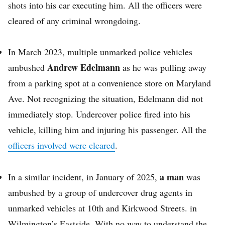
shots into his car executing him. All the officers were
cleared of any criminal wrongdoing.
In March 2023, multiple unmarked police vehicles
Andrew Edelmann
ambushed
as he was pulling away
from a parking spot at a convenience store on Maryland
Ave. Not recognizing the situation, Edelmann did not
immediately stop. Undercover police fired into his
vehicle, killing him and injuring his passenger. All the
officers involved were cleared
.
a man
In a similar incident, in January of 2025,
was
ambushed by a group of undercover drug agents in
unmarked vehicles at 10th and Kirkwood Streets. in
Wilmington’s Eastside. With no way to understand the