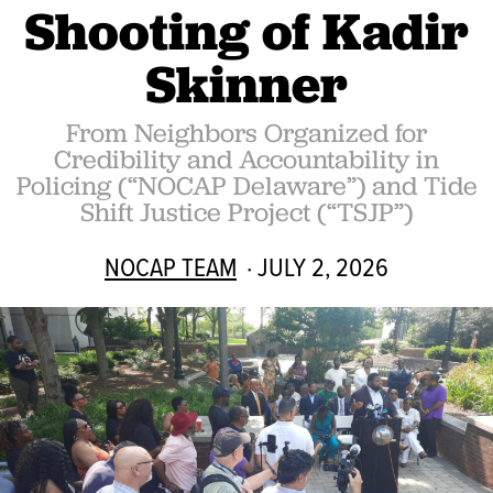
Shooting of Kadir
Skinner
From Neighbors Organized for
Credibility and Accountability in
Policing (“NOCAP Delaware”) and Tide
Shift Justice Project (“TSJP”)
NOCAP TEAM
· JULY 2, 2026