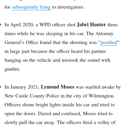
for
subsequently lying
to investigators.
Jabri Hunter
In April 2020, a WPD officer shot
three
times while he was sleeping in his car. The Attorney
General’s Office found that the shooting was “
justified
”
in large part because the officer heard his partner
banging on the vehicle and mistook the sound with
gunfire.
Lymond Moses
In January 2021,
was startled awake by
New Castle County Police in the city of Wilmington.
Officers shone bright lights inside his car and tried to
open the doors. Dazed and confused, Moses tried to
slowly pull the car away. The officers fired a volley of