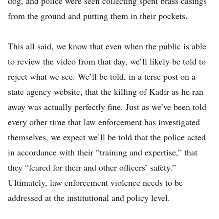
dog, and police were seen collecting spent brass casings
from the ground and putting them in their pockets.
This all said, we know that even when the public is able
to review the video from that day, we’ll likely be told to
reject what we see. We’ll be told, in a terse post on a
state agency website, that the killing of Kadir as he ran
away was actually perfectly fine. Just as we’ve been told
every other time that law enforcement has investigated
themselves, we expect we’ll be told that the police acted
in accordance with their “training and expertise,” that
they “feared for their and other officers’ safety.”
Ultimately, law enforcement violence needs to be
addressed at the institutional and policy level.