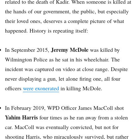
related to the death of Kadir. When someone is killed at
the hands of our government, the public, but especially
their loved ones, deserves a complete picture of what
happened. History is repeating itself:
Jeremy McDole
In September 2015,
was killed by
Wilmington Police as he sat in his wheelchair. The
incident was captured on video at close range. Despite
never displaying a gun, let alone firing one, all four
officers
were exonerated
in killing McDole.
In February 2019, WPD Officer James MacColl shot
Yahim Harris
four times as he ran away from a stolen
car. MacColl was eventually convicted, but not for
shooting Harris, who miraculously survived, but rather