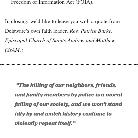
Freedom of Information Act (FOIA).
In closing, we’d like to leave you with a quote from
Delaware’s own faith leader,
Rev. Patrick Burke,
Episcopal Church of Saints Andrew and Matthew
(SsAM):
“The killing of our neighbors, friends,
and family members by police is a moral
failing of our society, and we won’t stand
idly by and watch history continue to
violently repeat itself.”