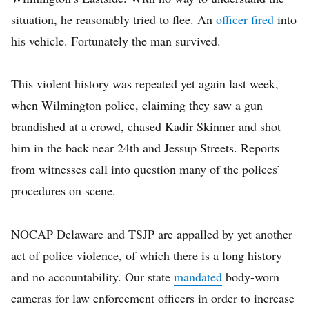
situation, he reasonably tried to flee. An
officer fired
into
his vehicle. Fortunately the man survived.
This violent history was repeated yet again last week,
when Wilmington police, claiming they saw a gun
brandished at a crowd, chased Kadir Skinner and shot
him in the back near 24th and Jessup Streets. Reports
from witnesses call into question many of the polices’
procedures on scene.
NOCAP Delaware and TSJP are appalled by yet another
act of police violence, of which there is a long history
and no accountability. Our state
mandated
body-worn
cameras for law enforcement officers in order to increase