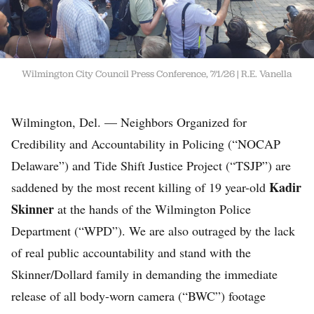
Wilmington City Council Press Conference, 7/1/26
R.E. Vanella
Wilmington, Del. — Neighbors Organized for
Credibility and Accountability in Policing (“NOCAP
Delaware”) and Tide Shift Justice Project (“TSJP”) are
Kadir
saddened by the most recent killing of 19 year-old
Skinner
at the hands of the Wilmington Police
Department (“WPD”). We are also outraged by the lack
of real public accountability and stand with the
Skinner/Dollard family in demanding the immediate
release of all body-worn camera (“BWC”) footage