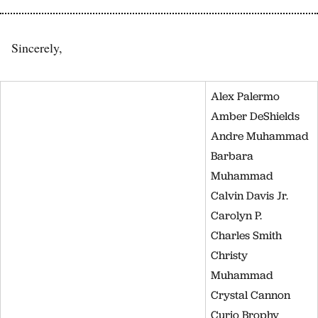
Sincerely,
Alex Palermo
Amber DeShields
Andre Muhammad
Barbara
Muhammad
Calvin Davis Jr.
Carolyn P.
Charles Smith
Christy
Muhammad
Crystal Cannon
Curio Brophy