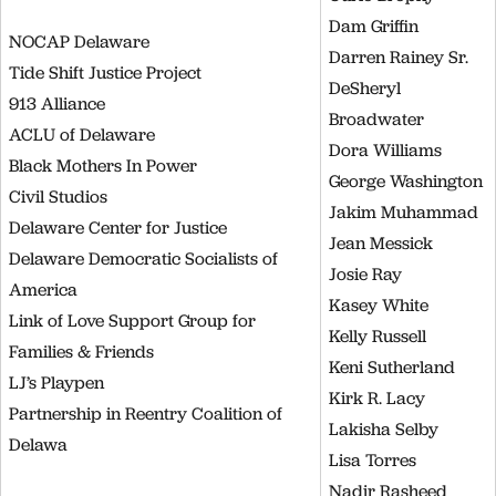
Dam Griffin
NOCAP Delaware
Darren Rainey Sr.
Tide Shift Justice Project
DeSheryl
913 Alliance
Broadwater
ACLU of Delaware
Dora Williams
Black Mothers In Power
George Washington
Civil Studios
Jakim Muhammad
Delaware Center for Justice
Jean Messick
Delaware Democratic Socialists of
Josie Ray
America
Kasey White
Link of Love Support Group for
Kelly Russell
Families & Friends
Keni Sutherland
LJ’s Playpen
Kirk R. Lacy
Partnership in Reentry Coalition of
Lakisha Selby
Delawa
Lisa Torres
Nadir Rasheed