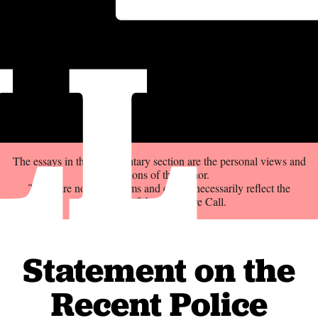
LL
The essays in the Commentary section are the personal views and
opinions of the author.
These are not news items and do not necessarily reflect the
position of the Delaware Call.
Statement on the
Recent Police