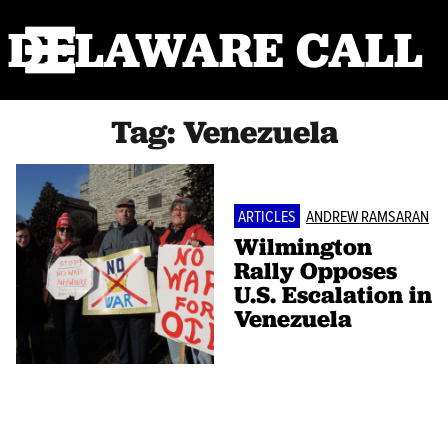
DELAWARE CALL
Tag:
Venezuela
ARTICLES
ANDREW RAMSARAN
Wilmington
Rally Opposes
U.S. Escalation in
Venezuela