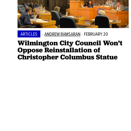
ARTICLES
·
ANDREW RAMSARAN
·
FEBRUARY 20
Wilmington City Council Won’t
Oppose Reinstallation of
Christopher Columbus Statue