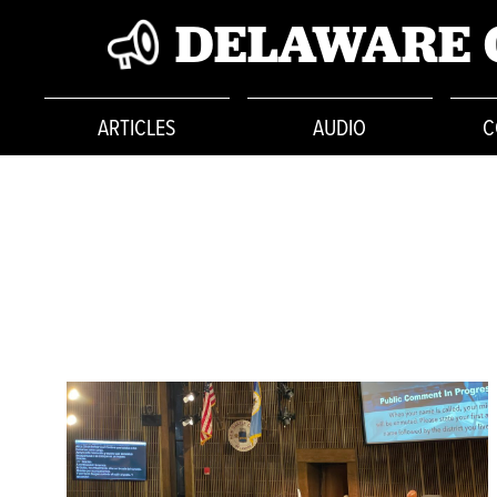
DELAWARE 
ARTICLES
AUDIO
C