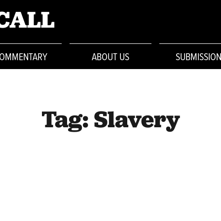
CALL
OMMENTARY
ABOUT US
SUBMISSIO
Tag:
Slavery