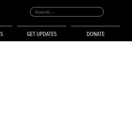
Search
for:
NS
GET UPDATES
DONATE