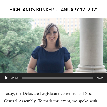
HIGHLANDS BUNKER
· JANUARY 12, 2021
Audio
00:00
00:00
Player
Today, the Delaware Legislature convenes its 151st
General Assembly. To mark this event, we spoke with