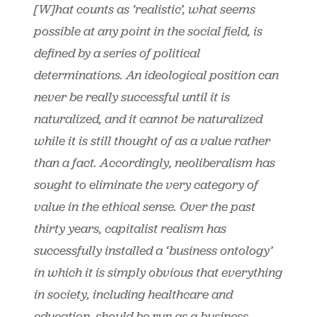
[W]hat counts as ‘realistic’, what seems
possible at any point in the social field, is
defined by a series of political
determinations. An ideological position can
never be really successful until it is
naturalized, and it cannot be naturalized
while it is still thought of as a value rather
than a fact. Accordingly, neoliberalism has
sought to eliminate the very category of
value in the ethical sense. Over the past
thirty years, capitalist realism has
successfully installed a ‘business ontology’
in which it is simply obvious that everything
in society, including healthcare and
education, should be run as a business. …