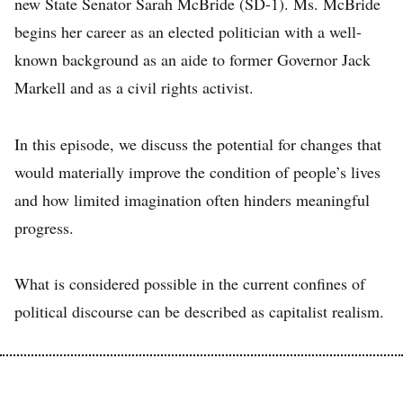
new State Senator Sarah McBride (SD-1). Ms. McBride
begins her career as an elected politician with a well-
known background as an aide to former Governor Jack
Markell and as a civil rights activist.
In this episode, we discuss the potential for changes that
would materially improve the condition of people’s lives
and how limited imagination often hinders meaningful
progress.
What is considered possible in the current confines of
political discourse can be described as capitalist realism.