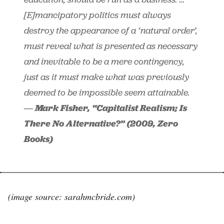
[E]mancipatory politics must always
destroy the appearance of a ‘natural order’,
must reveal what is presented as necessary
and inevitable to be a mere contingency,
just as it must make what was previously
deemed to be impossible seem attainable.
― Mark Fisher, “Capitalist Realism; Is
There No Alternative?” (2009, Zero
Books)
(image source: sarahmcbride.com)