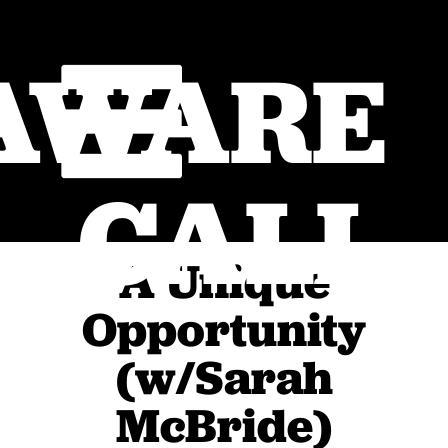
AWARE
CALL
A Unique
Opportunity
(w/Sarah
McBride)