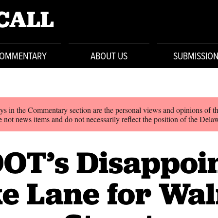
CALL
OMMENTARY
ABOUT US
SUBMISSIO
ys in the Commentary section are the personal views and opinions of th
 not news items and do not necessarily reflect the position of the Dela
OT’s Disappoi
e Lane for Wa