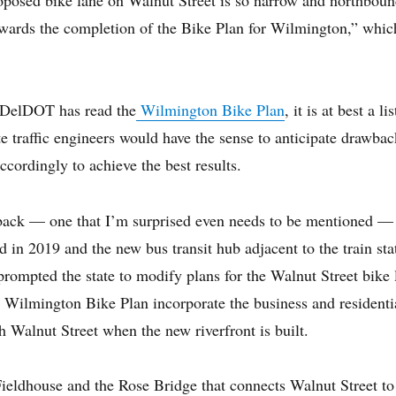
 towards the completion of the Bike Plan for Wilmington,” whi
 DelDOT has read the
Wilmington Bike Plan
, it is at best a l
e traffic engineers would have the sense to anticipate drawback
ccordingly to achieve the best results.
ack — one that I’m surprised even needs to be mentioned — 
 in 2019 and the new bus transit hub adjacent to the train st
rompted the state to modify plans for the Walnut Street bike 
e Wilmington Bike Plan incorporate the business and residenti
 Walnut Street when the new riverfront is built.
ieldhouse and the Rose Bridge that connects Walnut Street to 