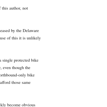
 this author, not
leased by the Delaware
e of this it is unlikely
 single protected bike
y, even though the
 northbound-only bike
 afford those same
uickly become obvious