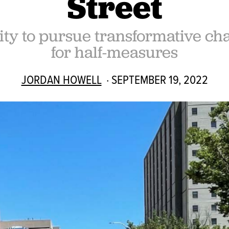
Street
y to pursue transformative chan
for half-measures
JORDAN HOWELL
· SEPTEMBER 19, 2022