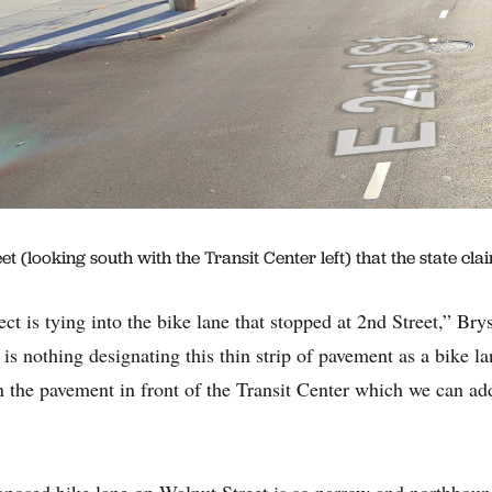
 (looking south with the Transit Center left) that the state cla
ct is tying into the bike lane that stopped at 2nd Street,” Bry
is nothing designating this thin strip of pavement as a bike 
 the pavement in front of the Transit Center which we can add
osed bike lane on Walnut Street is so narrow and northboun