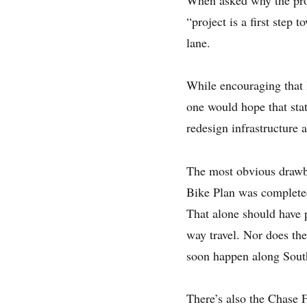
“project is a first step
lane.
While encouraging that
one would hope that stat
redesign infrastructure a
The most obvious drawb
Bike Plan was completed
That alone should have p
way travel. Nor does th
soon happen along South
There’s also the Chase F