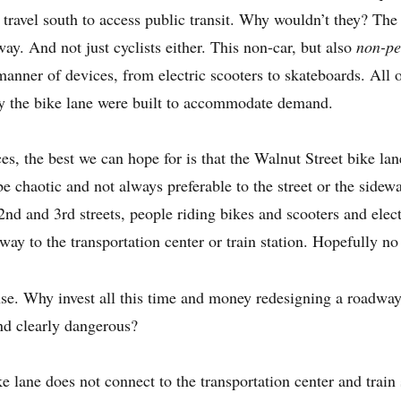
o travel south to access public transit. Why wouldn’t they? The
way. And not just cyclists either. This non-car, but also
non-pe
 manner of devices, from electric scooters to skateboards. All
nly the bike lane were built to accommodate demand.
s, the best we can hope for is that the Walnut Street bike lan
 be chaotic and not always preferable to the street or the side
nd and 3rd streets, people riding bikes and scooters and elect
ay to the transportation center or train station. Hopefully no
nse. Why invest all this time and money redesigning a roadway
nd clearly dangerous?
 lane does not connect to the transportation center and trai