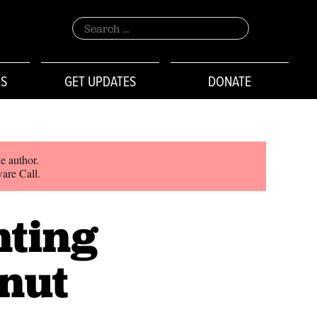
Search
for:
NS
GET UPDATES
DONATE
e author.
ware Call.
nting
lnut