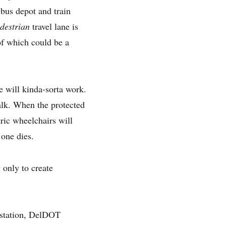
 bus depot and train
destrian
travel lane is
 of which could be a
e will kinda-sorta work.
walk. When the protected
ric wheelchairs will
 one dies.
 only to create
n station, DelDOT