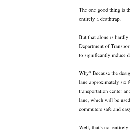
The one good thing is th
entirely a deathtrap.
But that alone is hardly 
Department of Transporta
to significantly induce
Why? Because the design
lane approximately six f
transportation center an
lane, which will be use
commuters safe and easy
Well, that’s not entirel