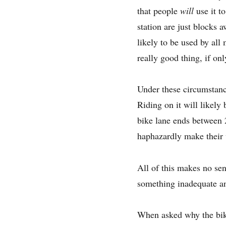
that people
will
use it t
station are just blocks a
likely to be used by all
really good thing, if o
Under these circumstance
Riding on it will likely
bike lane ends between 2
haphazardly make their w
All of this makes no se
something inadequate a
When asked why the bike