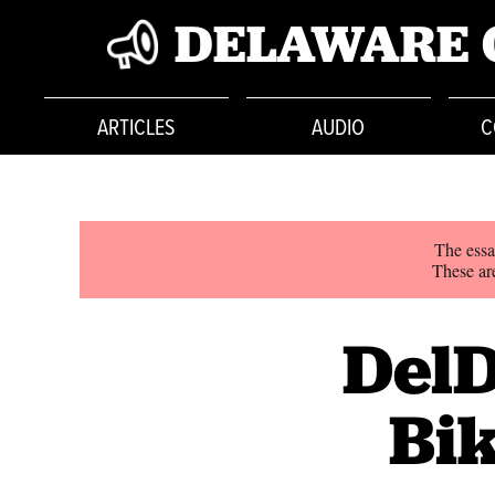
DELAWARE 
ARTICLES
AUDIO
C
The essa
These are
DelD
Bik