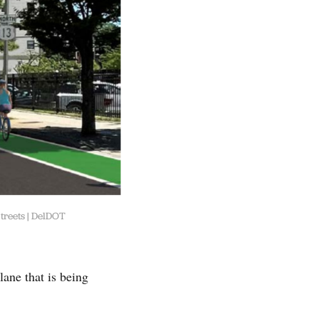
treets | DelDOT
lane that is being