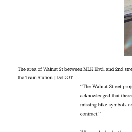
The area of Walnut St between MLK Blvd. and 2nd street
the Train Station. | DelDOT
“The Walnut Street proje
acknowledged that there 
missing bike symbols on
contract.”
When asked why the prop