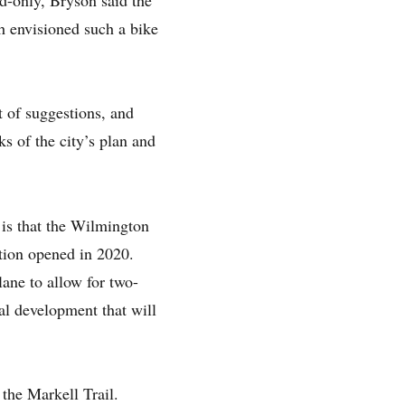
ch envisioned such a bike
ist of suggestions, and
s of the city’s plan and
is that the Wilmington
ation opened in 2020.
lane to allow for two-
al development that will
the Markell Trail.