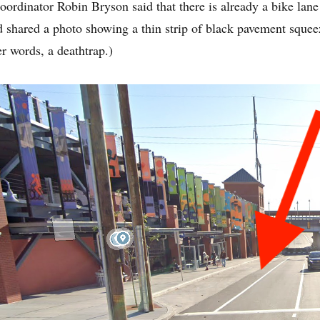
rdinator Robin Bryson said that there is already a bike lane 
nd shared a photo showing a thin strip of black pavement sque
er words, a deathtrap.)