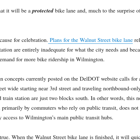
at it will be a
protected
bike lane and, much to the surprise of
cause for celebration.
Plans for the Walnut Street bike lane
re
tion are entirely inadequate for what the city needs and becaus
 demand for more bike ridership in Wilmington.
 concepts currently posted on the DelDOT website calls for a
eet wide starting near 3rd street and traveling northbound-onl
d train station are just two blocks south. In other words, this
d primarily by commuters who rely on public transit, does not
 access to Wilmington’s main public transit hubs.
y true. When the Walnut Street bike lane is finished, it will q