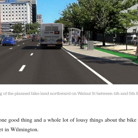
ng of the planned bike land northward on Walnut St between 4th and 5th S
ne good thing and a whole lot of lousy things about the bike 
et in Wilmington.