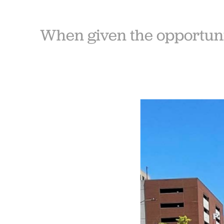
When given the opportunit