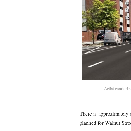
Artist renderi
There is approximately o
planned for Walnut Stre