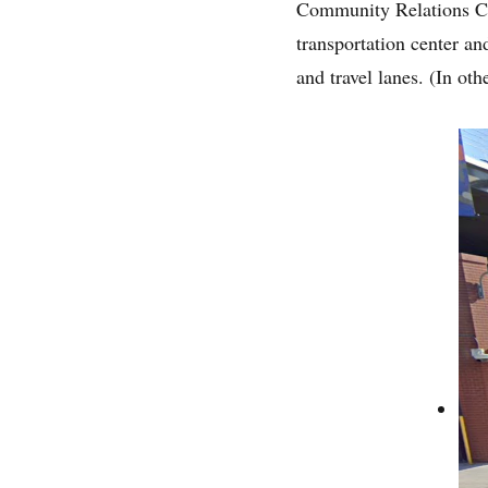
Community Relations Coo
transportation center a
and travel lanes. (In oth