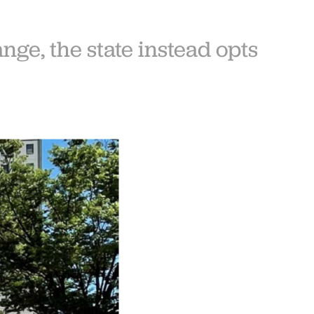
ge, the state instead opts