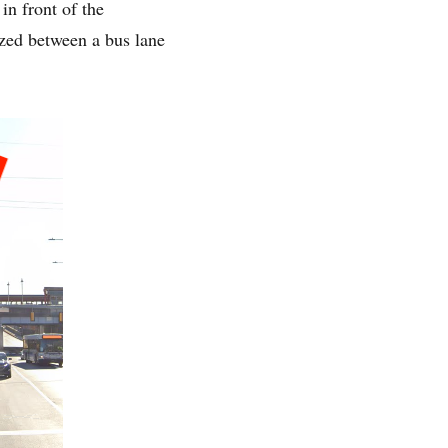
in front of the
ezed between a bus lane