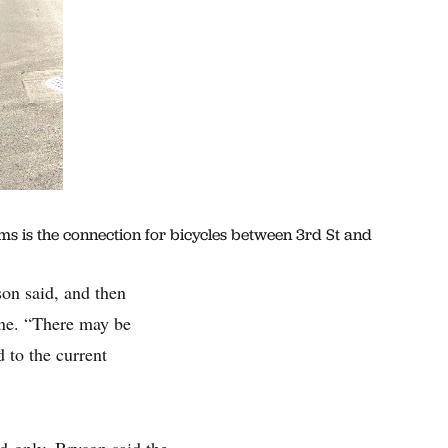
ims is the connection for bicycles between 3rd St and
son said, and then
lane. “There may be
 to the current
d-only, Bryson said the