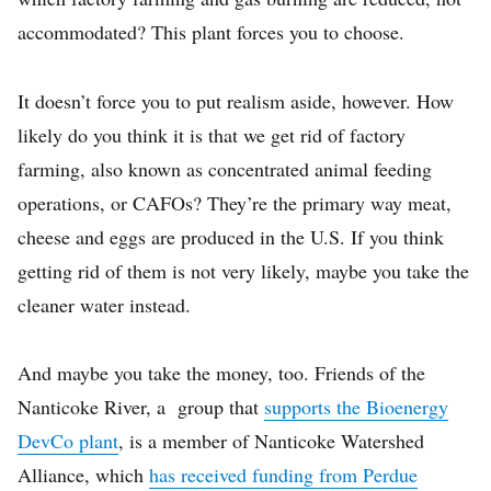
accommodated? This plant forces you to choose.
It doesn’t force you to put realism aside, however. How
likely do you think it is that we get rid of factory
farming, also known as concentrated animal feeding
operations, or CAFOs? They’re the primary way meat,
cheese and eggs are produced in the U.S. If you think
getting rid of them is not very likely, maybe you take the
cleaner water instead.
And maybe you take the money, too. Friends of the
Nanticoke River, a group that
supports the Bioenergy
DevCo plant
, is a member of Nanticoke Watershed
Alliance, which
has received funding from Perdue