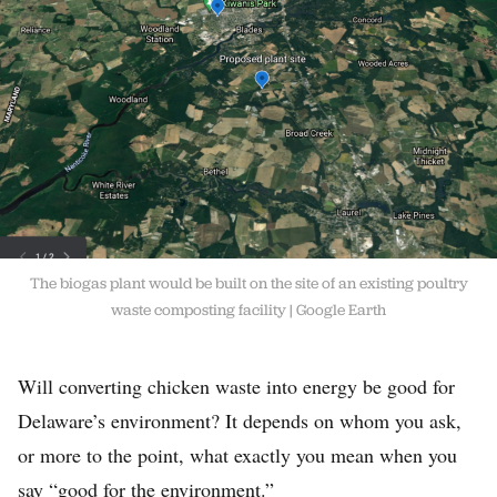
The biogas plant would be built on the site of an existing poultry
waste composting facility
Google Earth
Will converting chicken waste into energy be good for
Delaware’s environment? It depends on whom you ask,
or more to the point, what exactly you mean when you
say “good for the environment.”