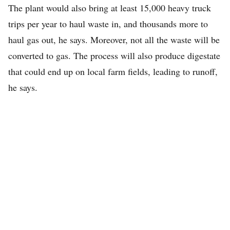
The plant would also bring at least 15,000 heavy truck
trips per year to haul waste in, and thousands more to
haul gas out, he says. Moreover, not all the waste will be
converted to gas. The process will also produce digestate
that could end up on local farm fields, leading to runoff,
he says.
About the Author
Andrew has worked as a journalist and editor for Bloomberg
News and the Orange County Register (California). He is active
in local progressive advocacy and serves on our editorial team as