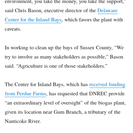
environment, you take the money, you take the support,”
said Chris Bason, executive director of the
Delaware
Center for the Inland Bays
, which favors the plant with
caveats.
In working to clean up the bays of Sussex County, “We
try to involve as many stakeholders as possible,” Bason
said. “Agriculture is one of those stakeholders.”
The Center for Inland Bays, which has
received funding
from Perdue Farms
, has requested that DNREC provide
“an extraordinary level of oversight” of the biogas plant,
given its location near Gum Branch, a tributary of the
Nanticoke River.