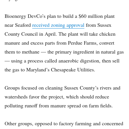
Bioenergy DevCo’s plan to build a $60 million plant
near Seaford
received zoning approval
from Sussex
County Council in April. The plant will take chicken
manure and excess parts from Perdue Farms, convert
them to methane — the primary ingredient in natural gas
— using a process called anaerobic digestion, then sell
the gas to Maryland’s Chesapeake Utilities.
Groups focused on cleaning Sussex County’s rivers and
watersheds favor the project, which should reduce
polluting runoff from manure spread on farm fields.
Other groups, opposed to factory farming and concerned