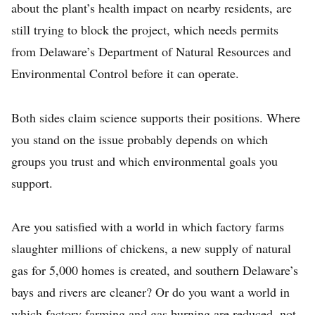
about the plant’s health impact on nearby residents, are
still trying to block the project, which needs permits
from Delaware’s Department of Natural Resources and
Environmental Control before it can operate.
Both sides claim science supports their positions. Where
you stand on the issue probably depends on which
groups you trust and which environmental goals you
support.
Are you satisfied with a world in which factory farms
slaughter millions of chickens, a new supply of natural
gas for 5,000 homes is created, and southern Delaware’s
bays and rivers are cleaner? Or do you want a world in
which factory farming and gas burning are reduced, not