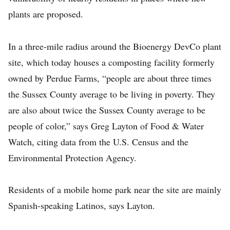
plants are proposed.
In a three-mile radius around the Bioenergy DevCo plant
site, which today houses a composting facility formerly
owned by Perdue Farms, “people are about three times
the Sussex County average to be living in poverty. They
are also about twice the Sussex County average to be
people of color,” says Greg Layton of Food & Water
Watch, citing data from the U.S. Census and the
Environmental Protection Agency.
Residents of a mobile home park near the site are mainly
Spanish-speaking Latinos, says Layton.