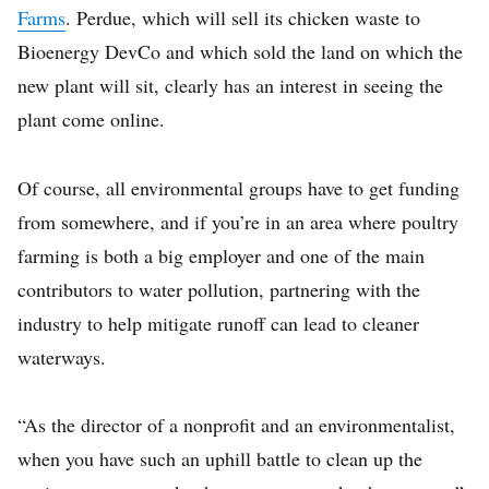
Farms
. Perdue, which will sell its chicken waste to
Bioenergy DevCo and which sold the land on which the
new plant will sit, clearly has an interest in seeing the
plant come online.
Of course, all environmental groups have to get funding
from somewhere, and if you’re in an area where poultry
farming is both a big employer and one of the main
contributors to water pollution, partnering with the
industry to help mitigate runoff can lead to cleaner
waterways.
“As the director of a nonprofit and an environmentalist,
when you have such an uphill battle to clean up the