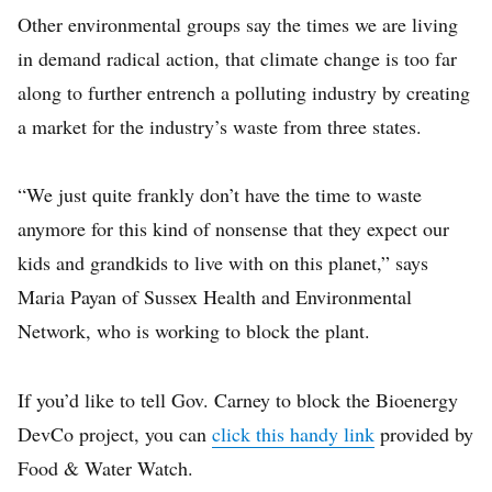
Other environmental groups say the times we are living
in demand radical action, that climate change is too far
along to further entrench a polluting industry by creating
a market for the industry’s waste from three states.
“We just quite frankly don’t have the time to waste
anymore for this kind of nonsense that they expect our
kids and grandkids to live with on this planet,” says
Maria Payan of Sussex Health and Environmental
Network, who is working to block the plant.
If you’d like to tell Gov. Carney to block the Bioenergy
DevCo project, you can
click this handy link
provided by
Food & Water Watch.