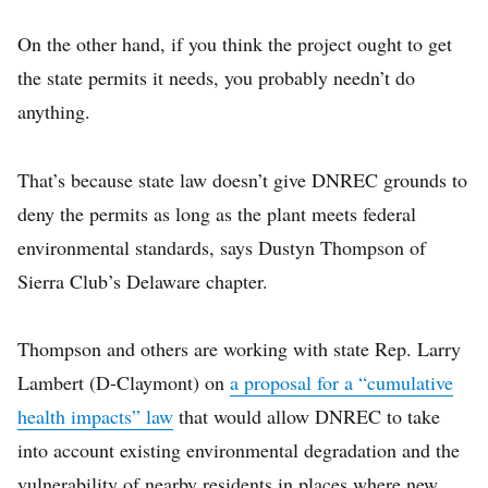
On the other hand, if you think the project ought to get
the state permits it needs, you probably needn’t do
anything.
That’s because state law doesn’t give DNREC grounds to
deny the permits as long as the plant meets federal
environmental standards, says Dustyn Thompson of
Sierra Club’s Delaware chapter.
Thompson and others are working with state Rep. Larry
Lambert (D-Claymont) on
a proposal for a “cumulative
health impacts” law
that would allow DNREC to take
into account existing environmental degradation and the
vulnerability of nearby residents in places where new