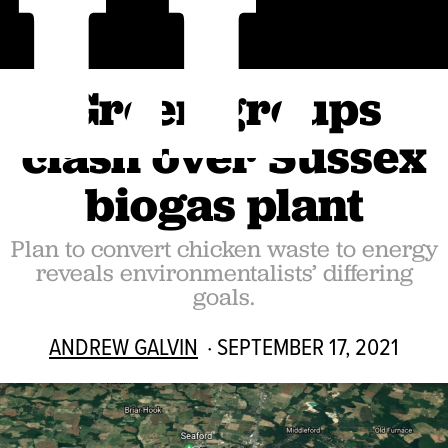
LL
Green groups
clash over Sussex
biogas plant
Plan to convert chicken waste to energy
reveals environmentalists’ differing
goals.
ANDREW GALVIN
· SEPTEMBER 17, 2021