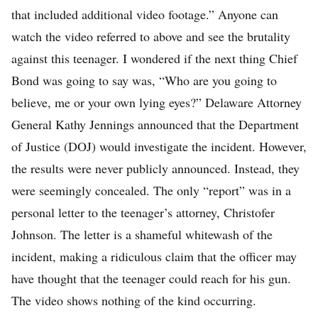
that included additional video footage.” Anyone can
watch the video referred to above and see the brutality
against this teenager. I wondered if the next thing Chief
Bond was going to say was, “Who are you going to
believe, me or your own lying eyes?” Delaware Attorney
General Kathy Jennings announced that the Department
of Justice (DOJ) would investigate the incident. However,
the results were never publicly announced. Instead, they
were seemingly concealed. The only “report” was in a
personal letter to the teenager’s attorney, Christofer
Johnson. The letter is a shameful whitewash of the
incident, making a ridiculous claim that the officer may
have thought that the teenager could reach for his gun.
The video shows nothing of the kind occurring.