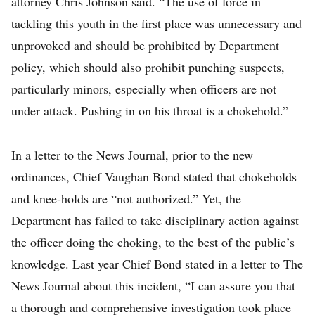
attorney Chris Johnson said. “The use of force in
tackling this youth in the first place was unnecessary and
unprovoked and should be prohibited by Department
policy, which should also prohibit punching suspects,
particularly minors, especially when officers are not
under attack. Pushing in on his throat is a chokehold.”
In a letter to the News Journal, prior to the new
ordinances, Chief Vaughan Bond stated that chokeholds
and knee-holds are “not authorized.” Yet, the
Department has failed to take disciplinary action against
the officer doing the choking, to the best of the public’s
knowledge. Last year Chief Bond stated in a letter to The
News Journal about this incident, “I can assure you that
a thorough and comprehensive investigation took place