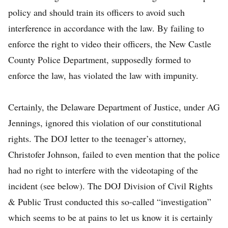
policy and should train its officers to avoid such
interference in accordance with the law. By failing to
enforce the right to video their officers, the New Castle
County Police Department, supposedly formed to
enforce the law, has violated the law with impunity.
Certainly, the Delaware Department of Justice, under AG
Jennings, ignored this violation of our constitutional
rights. The DOJ letter to the teenager’s attorney,
Christofer Johnson, failed to even mention that the police
had no right to interfere with the videotaping of the
incident (see below). The DOJ Division of Civil Rights
& Public Trust conducted this so-called “investigation”
which seems to be at pains to let us know it is certainly