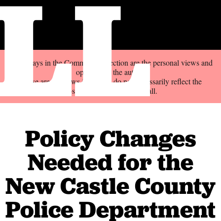
LL
The essays in the Commentary section are the personal views and
opinions of the author.
These are not news items and do not necessarily reflect the
position of the Delaware Call.
Policy Changes
Needed for the
New Castle County
Police Department