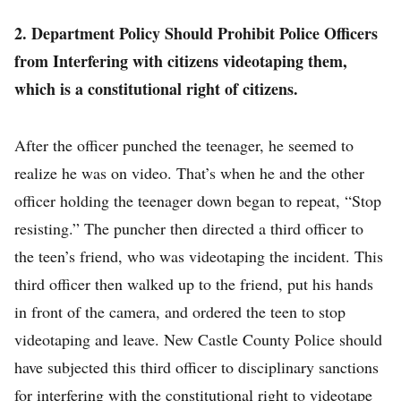
2. Department Policy Should Prohibit Police Officers
from Interfering with citizens videotaping them,
which is a constitutional right of citizens.
After the officer punched the teenager, he seemed to
realize he was on video. That’s when he and the other
officer holding the teenager down began to repeat, “Stop
resisting.” The puncher then directed a third officer to
the teen’s friend, who was videotaping the incident. This
third officer then walked up to the friend, put his hands
in front of the camera, and ordered the teen to stop
videotaping and leave. New Castle County Police should
have subjected this third officer to disciplinary sanctions
for interfering with the constitutional right to videotape