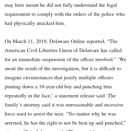
may have meant he did not fully understand the legal
requirement to comply with the orders of the police who
had physically attacked him.
On March 11, 2019, Delaware Online reported, “The
American Civil Liberties Union of Delaware has called
for an immediate suspension of the officer involved.” ‘We
await the result of the investigation, but it is difficult to
imagine circumstances that justify multiple officers
pinning down a 16-year-old boy and punching him
repeatedly in the face,’ a statement release said. The
family’s attorney said it was unreasonable and excessive
force used to arrest the teen. “No matter why he was
arrested, he has the right to not be beat up and punched,”