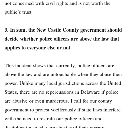
not concerned with civil rights and is not worth the
public’s trust.
3. In sum, the New Castle County government should
decide whether police officers are above the law that
applies to everyone else or not.
This incident shows that currently, police officers are
above the law and are untouchable when they abuse their
power. Unlike many local jurisdictions across the United
States, there are no repercussions in Delaware if police
are abusive or even murderous. I call for our county
government to protest vociferously if state laws interfere
with the need to restrain our police officers and
discipline those who are abusive of their powers.