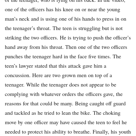
one of the officers has his knee on or near the young
man’s neck and is using one of his hands to press in on
the teenager’s throat. The teen is struggling but is not
striking the two officers. He is trying to push the officer’s
hand away from his throat. Then one of the two officers
punches the teenager hard in the face five times. The
teen’s lawyer stated that this attack gave him a
concussion. Here are two grown men on top of a
teenager. While the teenager does not appear to be
complying with whatever orders the officers gave, the
reasons for that could be many. Being caught off guard
and tackled as he tried to lean the bike. The choking
move by one officer may have caused the teen to feel he
needed to protect his ability to breathe. Finally, his youth