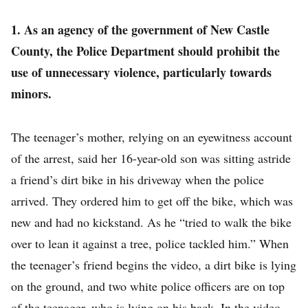
1. As an agency of the government of New Castle
County, the Police Department should prohibit the
use of unnecessary violence, particularly towards
minors.
The teenager’s mother, relying on an eyewitness account
of the arrest, said her 16-year-old son was sitting astride
a friend’s dirt bike in his driveway when the police
arrived. They ordered him to get off the bike, which was
new and had no kickstand. As he “tried to walk the bike
over to lean it against a tree, police tackled him.” When
the teenager’s friend begins the video, a dirt bike is lying
on the ground, and two white police officers are on top
of the teenager, who is lying on his back. In the video,