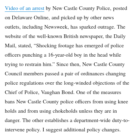
Video of an arrest
by New Castle County Police, posted
on Delaware Online, and picked up by other news
outlets, including Newsweek, has sparked outrage. The
website of the well-known British newspaper, the Daily
Mail, stated, “Shocking footage has emerged of police
officers punching a 16-year-old boy in the head while
trying to restrain him.” Since then, New Castle County
Council members passed a pair of ordinances changing
police regulations over the long-winded objections of the
Chief of Police, Vaughan Bond. One of the measures
bans New Castle County police officers from using knee
holds and from using chokeholds unless they are in
danger. The other establishes a department-wide duty-to-
intervene policy. I suggest additional policy changes.