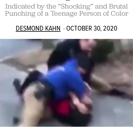
Indicated by the “Shocking” and Brutal
Punching of a Teenage Person of Color
DESMOND KAHN
· OCTOBER 30, 2020