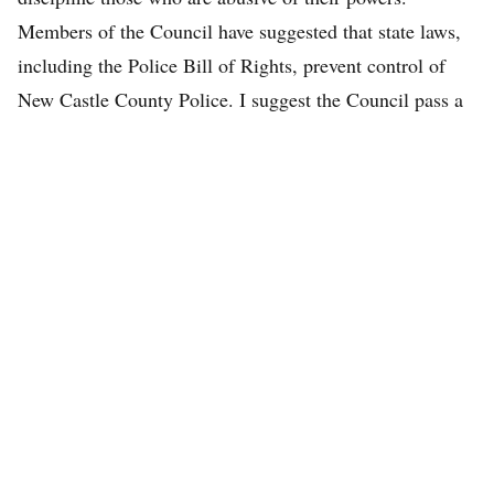
Members of the Council have suggested that state laws,
including the Police Bill of Rights, prevent control of
New Castle County Police. I suggest the Council pass a
resolution calling for reform of said state laws. The New
Castle County Police Department should not be a law
unto itself.
About the Author
Read more from Desmond Kahn.